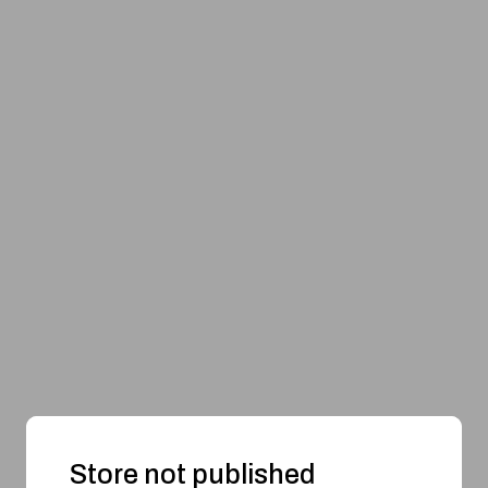
Store not published