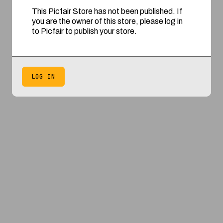
This Picfair Store has not been published. If
you are the owner of this store, please log in
to Picfair to publish your store.
LOG IN